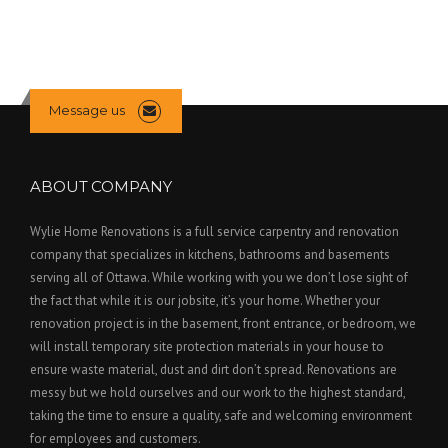
Message us
ABOUT COMPANY
Wylie Home Renovations is a full service carpentry and renovation
company that specializes in kitchens, bathrooms and basements
serving all of Ottawa. While working with you we don’t lose sight of
the fact that while it is our jobsite, it’s your home. Whether your
renovation project is in the basement, front entrance, or bedroom, we
will install temporary site protection materials in your house to
ensure waste material, dust and dirt don’t spread. Renovations are
messy but we hold ourselves and our work to the highest standard,
taking the time to ensure a quality, safe and welcoming environment
for employees and customers.