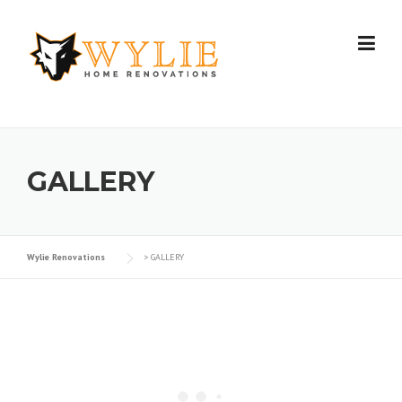
Skip to content
GALLERY
Wylie Renovations
>
GALLERY