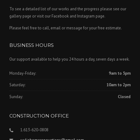
To see a detailed list of our works and the progress please see our
gallery page or visit our Facebook and Instagram page.
Please feel free to call, email or message for your free estimate.
BUSINESS HOURS
Our support available to help you 24 hours a day, seven days a week.
Monday-Friday:
9am to 5pm
Saturday:
10am to 2pm
Sunday:
Closed
CONSTRUCTION OFFICE
1.613-620-0808